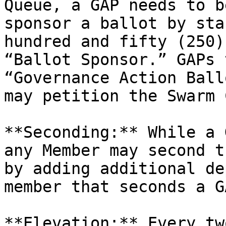
Queue, a GAP needs to b
sponsor a ballot by sta
hundred and fifty (250)
“Ballot Sponsor.” GAPs 
“Governance Action Ball
may petition the Swarm 
**Seconding:** While a 
any Member may second t
by adding additional de
member that seconds a G
**Elevation:** Every tw