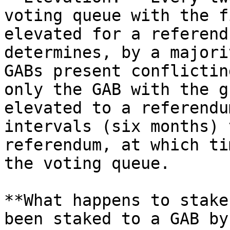
voting queue with the f
elevated for a referend
determines, by a majori
GABs present conflictin
only the GAB with the g
elevated to a referendu
intervals (six months) 
referendum, at which ti
the voting queue.

**What happens to stake
been staked to a GAB by