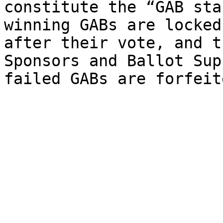
constitute the “GAB sta
winning GABs are locked
after their vote, and t
Sponsors and Ballot Sup