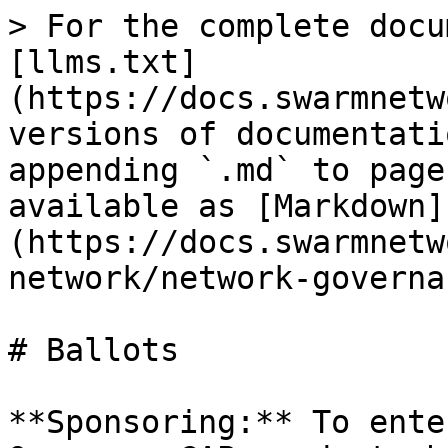
> For the complete docu
[llms.txt]
(https://docs.swarmnetw
versions of documentati
appending `.md` to page
available as [Markdown]
(https://docs.swarmnetw
network/network-governa
# Ballots

**Sponsoring:** To ente