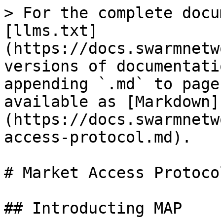
> For the complete docu
[llms.txt]
(https://docs.swarmnetw
versions of documentati
appending `.md` to page
available as [Markdown]
(https://docs.swarmnetw
access-protocol.md).

# Market Access Protocol
## Introducting MAP
