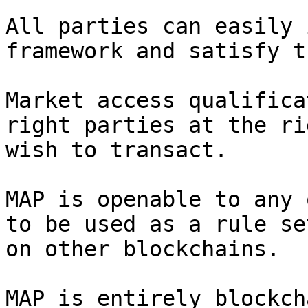
All parties can easily 
framework and satisfy t
Market access qualifica
right parties at the ri
wish to transact.

MAP is openable to any 
to be used as a rule se
on other blockchains.

MAP is entirely blockch