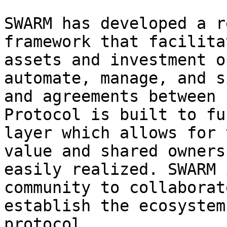
SWARM has developed a r
framework that facilita
assets and investment o
automate, manage, and s
and agreements between 
Protocol is built to fu
layer which allows for 
value and shared owners
easily realized. SWARM 
community to collaborat
establish the ecosystem
protocol.
