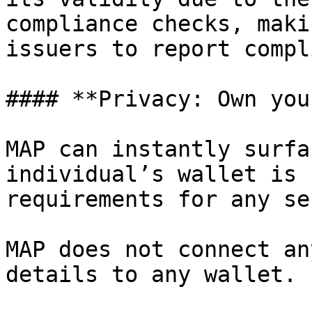
compliance checks, maki
issuers to report compl
#### **Privacy: Own you
MAP can instantly surfa
individual’s wallet is 
requirements for any se
MAP does not connect an
details to any wallet.
