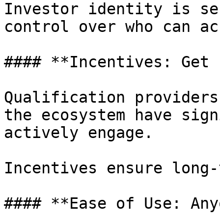
Investor identity is se
control over who can ac
#### **Incentives: Get 
Qualification providers
the ecosystem have sign
actively engage.

Incentives ensure long-
#### **Ease of Use: Any