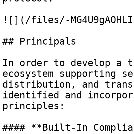
![](/files/-MG4U9gAOHLI
## Principals

In order to develop a t
ecosystem supporting se
distribution, and trans
identified and incorpor
principles:

#### **Built-In Complia