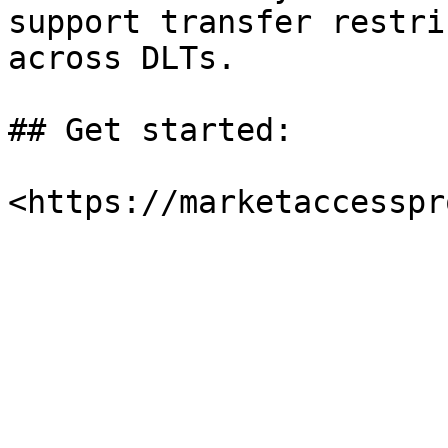
support transfer restri
across DLTs.

## Get started:
