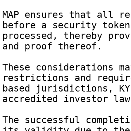
MAP ensures that all re
before a security token
processed, thereby prov
and proof thereof.

These considerations ma
restrictions and requir
based jurisdictions, KY
accredited investor law
The successful completi
its validity due to the